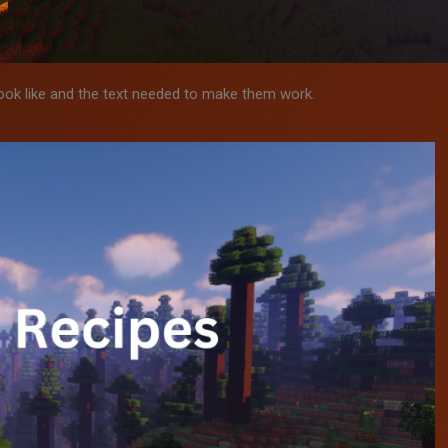
ook like and the text needed to make them work.