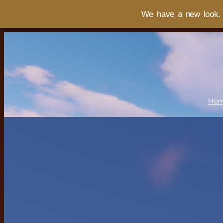
We have a new look. I
Ho