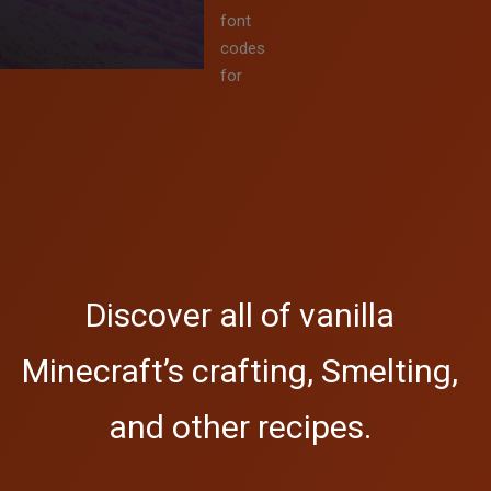
font
codes
for
Discover all of vanilla
Minecraft’s crafting, Smelting,
and other recipes.