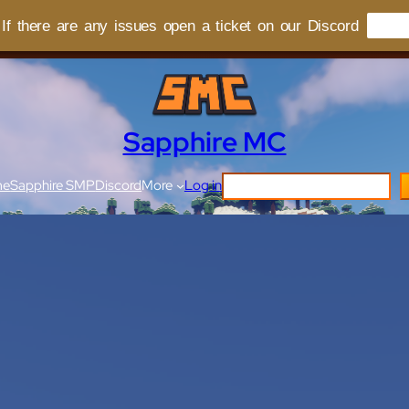
f there are any issues open a ticket on our Discord
Sapphire MC
me
Sapphire SMP
Discord
More
Log in