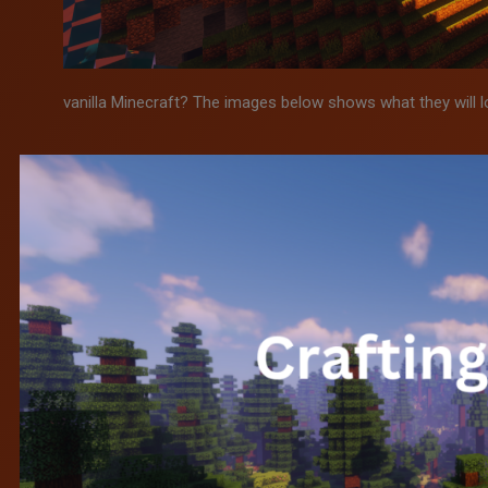
vanilla Minecraft? The images below shows what they will l