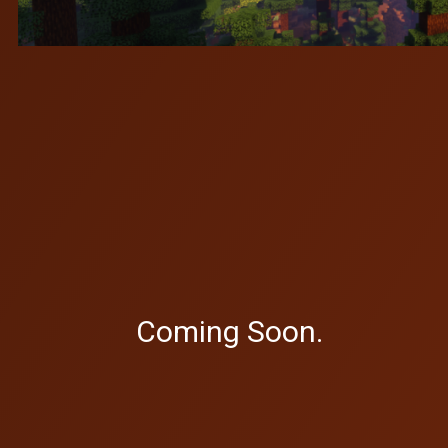
Coming Soon.