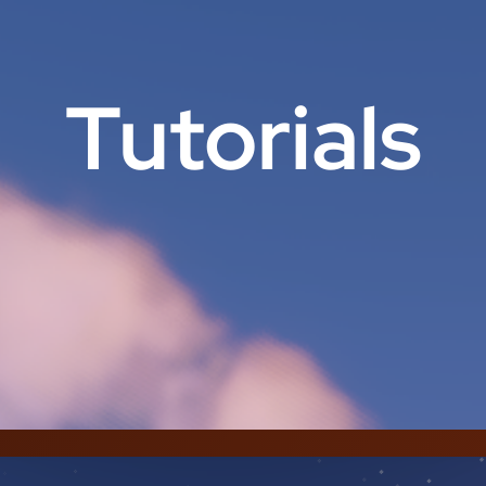
Tutorials