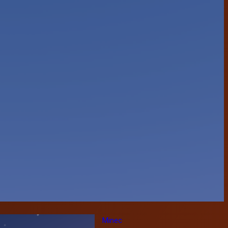
Minec