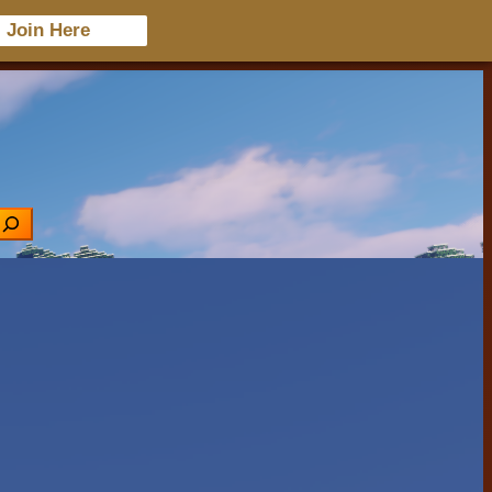
Join Here