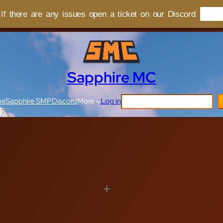
f there are any issues open a ticket on our Discord
Sapphire MC
Search
me
Sapphire SMP
Discord
More
Log in