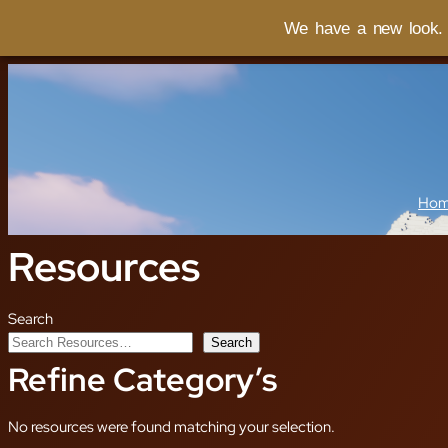
We have a new look. I
Ho
Resources
Search
Search
Refine Category’s
No resources were found matching your selection.