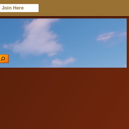
Join Here