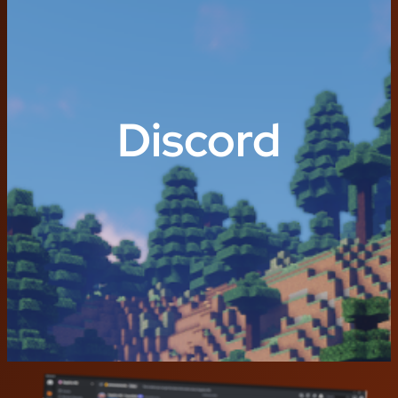
Discord