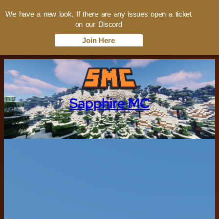
We have a new look. If there are any issues open a ticket
on our Discord
Join Here
Sapphire MC