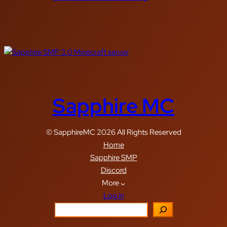
Sapphire MC
© SapphireMC 2026 All Rights Reserved
Home
Sapphire SMP
Discord
More
Log in