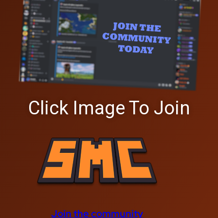
Click Image To Join
Join the community